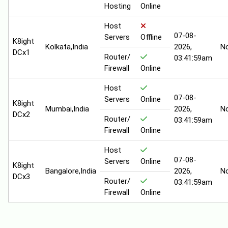
Hosting
Online
Host
07-08-
Servers
Offline
K8ight
Kolkata,India
2026,
N
DCx1
Router/
03:41:59am
Firewall
Online
Host
07-08-
Servers
Online
K8ight
Mumbai,India
2026,
N
DCx2
Router/
03:41:59am
Firewall
Online
Host
07-08-
Servers
Online
K8ight
Bangalore,India
2026,
N
DCx3
Router/
03:41:59am
Firewall
Online