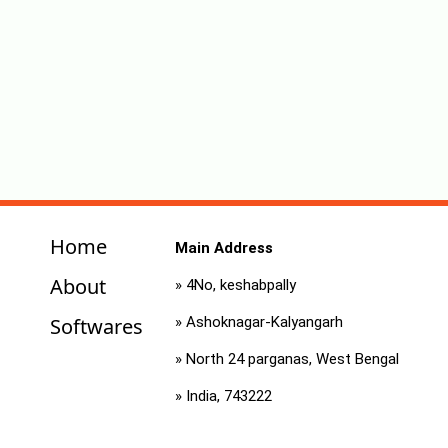
Home
Main Address
About
» 4No, keshabpally
Softwares
» Ashoknagar-Kalyangarh
» North 24 parganas, West Bengal
» India, 743222