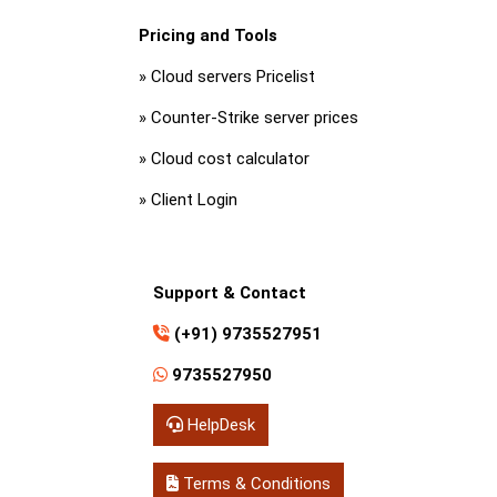
Pricing and Tools
»
Cloud servers Pricelist
»
Counter-Strike server prices
»
Cloud cost calculator
»
Client Login
Support & Contact
(+91) 9735527951
9735527950
HelpDesk
Terms & Conditions