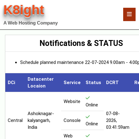
K8ight
A Web Hosting Company
Notifications & STATUS
Schedule planned maintenance 22-07-2024 9.00am - 4.00
Datacenter
DCi
Service
Status
DCRT
R
Locaion
Website
Online
Ashoknagar-
07-08-
Central
kalyangarh,
Console
2026,
Online
India
03:41:59am
Web